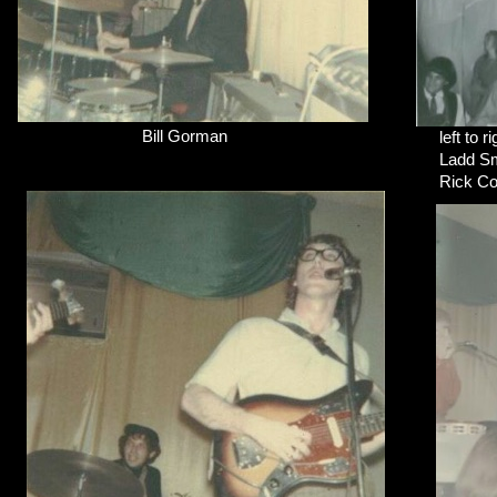
Bill Gorman
left to ri
Ladd Sm
Rick Cot