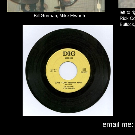
left to r
Bill Gorman, Mike Elworth
Rick Co
Bullock
email m