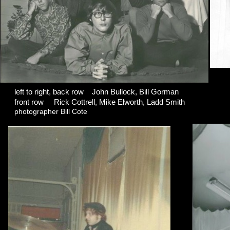
left to right, back row John Bullock, Bill Gorman
front row Rick Cottrell, Mike Elworth, Ladd Smith
photographer Bill Cote