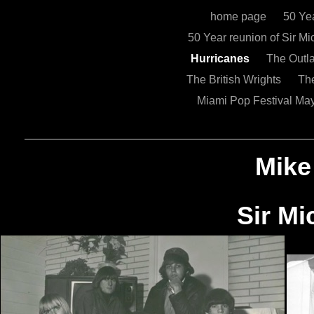
home page
50 Ye
50 Year reunion of Sir 
Hurricanes
The Out
The British Wrights
Th
Miami Pop Festival Ma
Mike
Sir Micha