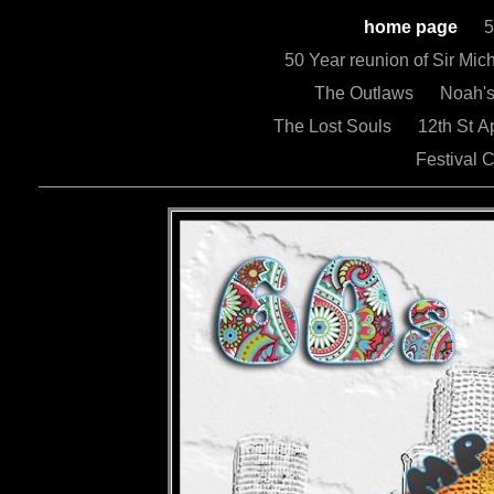
home page
5
50 Year reunion of Sir Mi
The Outlaws
Noah'
The Lost Souls
12th St 
Festival