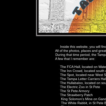
Inside this website, you will find a c
All of the photos, places and great ga
During that time period, the Tampa B
A few that I remember are:
The FCA Hall, located on Waters Av
The Inn Crowd, located south of Ta
The Spot, located near West Shor
The Tampa Letter Carriers Hall, lo
The Hullabaloo, located on south
The Electric Zoo in St Pete
The St Pete Armory
The Strawberry Patch
King Solomon’s Mine on Gandy, e
The White Rabbit, in St Pete B