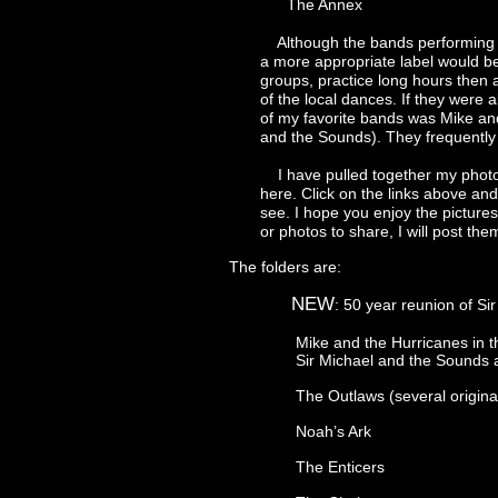
The Annex
Although the bands performing were 
a more appropriate label would be ta
groups, practice long hours then audit
of the local dances. If they were able
of my favorite bands was Mike and th
and the Sounds). They frequently per
I have pulled together my photos f
here. Click on the links above and ch
see. I hope you enjoy the pictures. I
or photos to share, I will post them h
The folders are:
NEW
: 50 year reunion of S
Mike and the Hurricanes in the earl
Sir Michael and the Sounds and rel
The Outlaws (several original memb
Noah’s Ark
The Enticers