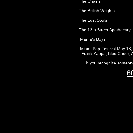
The Chains
The British Wrights
The Lost Souls
The 12th Street Apothecary
Mama’s Boys
Miami Pop Festival May 18, 1968 - 
Frank Zappa, Blue Cheer, Arthur 
If you recognize someone 
6